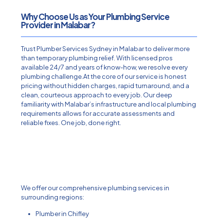
Why Choose Us as Your Plumbing Service
Provider in Malabar?
Trust Plumber Services Sydney in Malabar to deliver more
than temporary plumbing relief. With licensed pros
available 24/7 and years of know-how, we resolve every
plumbing challenge.At the core of our service is honest
pricing without hidden charges, rapid turnaround, and a
clean, courteous approach to every job. Our deep
familiarity with Malabar’s infrastructure and local plumbing
requirements allows for accurate assessments and
reliable fixes. One job, done right.
We offer our comprehensive plumbing services in
surrounding regions:
Plumber in Chifley