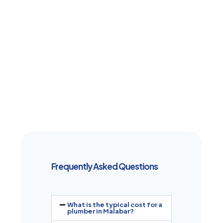
Frequently Asked Questions
What is the typical cost for a
plumber in Malabar?