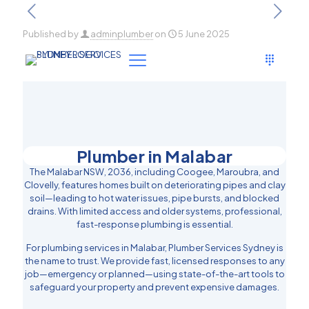
Published by
adminplumber
on
5 June 2025
Plumber in Malabar
The Malabar NSW, 2036, including Coogee, Maroubra, and
Clovelly, features homes built on deteriorating pipes and clay
soil—leading to hot water issues, pipe bursts, and blocked
drains. With limited access and older systems, professional,
fast-response plumbing is essential.
For plumbing services in Malabar, Plumber Services Sydney is
the name to trust. We provide fast, licensed responses to any
job—emergency or planned—using state-of-the-art tools to
safeguard your property and prevent expensive damages.