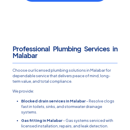
Professional Plumbing Services in
Malabar
Choose our licensed plumbing solutions in Malabar for
dependable service that delivers peace of mind, long-
term value, and total compliance.
We provide:
Blocked drain services in Malabar
– Resolve clogs
fast in toilets, sinks, and stormwater drainage
systems.
Gas fitting in Malabar
– Gas systems serviced with
licensed installation, repairs, and leak detection.