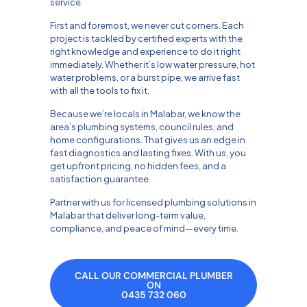
service.
First and foremost, we never cut corners. Each
project is tackled by certified experts with the
right knowledge and experience to do it right
immediately. Whether it’s low water pressure, hot
water problems, or a burst pipe, we arrive fast
with all the tools to fix it.
Because we’re locals in Malabar, we know the
area’s plumbing systems, council rules, and
home configurations. That gives us an edge in
fast diagnostics and lasting fixes. With us, you
get upfront pricing, no hidden fees, and a
satisfaction guarantee.
Partner with us for licensed plumbing solutions in
Malabar that deliver long-term value,
compliance, and peace of mind—every time.
CALL OUR COMMERCIAL PLUMBER
ON
0435 732 060