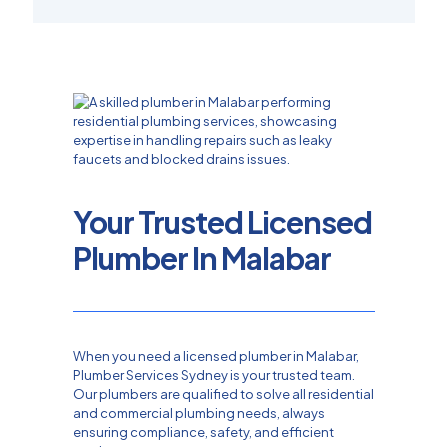
Your Trusted Licensed
Plumber In Malabar
When you need a licensed plumber in Malabar,
Plumber Services Sydney is your trusted team.
Our plumbers are qualified to solve all residential
and commercial plumbing needs, always
ensuring compliance, safety, and efficient