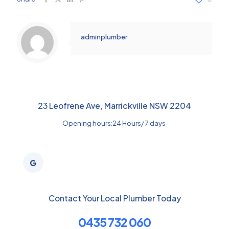
adminplumber
23 Leofrene Ave, Marrickville NSW 2204
Opening hours:24 Hours/ 7 days
Contact Your Local Plumber Today
0435 732 060