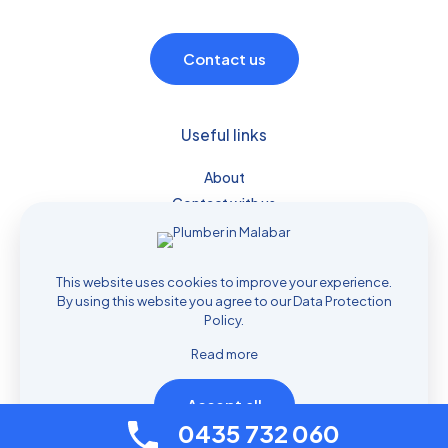
Contact us
Useful links
About
Contact with us
Plumber Services
Drain Services
Prices
This website uses cookies to improve your experience.
By using this website you agree to our
Data Protection
Policy
.
Read more
Accept all
© 2026 Plumber Services Sydney | All Rights Reserved |
0435 732 060
Managed by
Nifty Marketing Australia
|
Privacy Policy