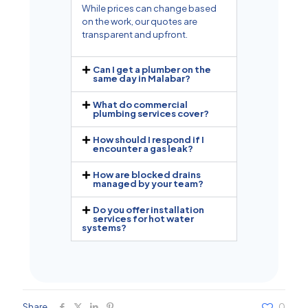
While prices can change based
on the work, our quotes are
transparent and upfront.
Can I get a plumber on the
same day in Malabar?
What do commercial
plumbing services cover?
How should I respond if I
encounter a gas leak?
How are blocked drains
managed by your team?
Do you offer installation
services for hot water
systems?
Share
0