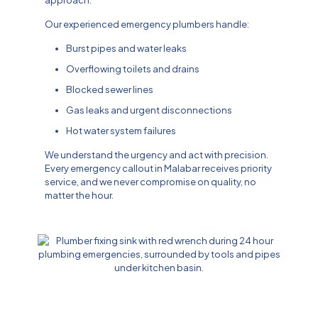
approach.
Our experienced emergency plumbers handle:
Burst pipes and water leaks
Overflowing toilets and drains
Blocked sewer lines
Gas leaks and urgent disconnections
Hot water system failures
We understand the urgency and act with precision.
Every emergency callout in Malabar receives priority
service, and we never compromise on quality, no
matter the hour.