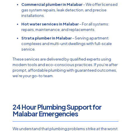
Commercial plumber in Malabar
– We offer licensed
gas system repairs, leak detection, and precise
installations.
Hot water services in Malabar
– For all systems:
repairs, maintenance, and replacements.
Strata plumber in Malabar
– Serving apartment
complexes and multi-unit dwellings with full-scale
service.
These services are delivered by qualified experts using
modern tools and eco-conscious practices. If you’re after
prompt, affordable plumbing with guaranteed outcomes,
we’re your go-to team.
24 Hour Plumbing Support for
Malabar Emergencies​
We understand that plumbing problems strike at the worst