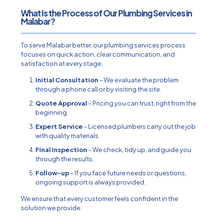
What Is the Process of Our Plumbing Services in
Malabar?
To serve Malabar better, our plumbing services process
focuses on quick action, clear communication, and
satisfaction at every stage:
Initial Consultation
–
We evaluate the problem
through a phone call or by visiting the site.
Quote Approval
– Pricing you can trust, right from the
beginning.
Expert Service
– Licensed plumbers carry out the job
with quality materials.
Final Inspection
– We check, tidy up, and guide you
through the results.
Follow-up
– If you face future needs or questions,
ongoing support is always provided.
We ensure that every customer feels confident in the
solution we provide.