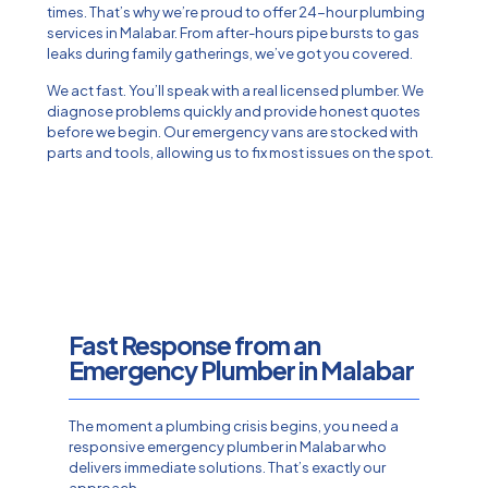
times. That’s why we’re proud to offer 24-hour plumbing
services in Malabar. From after-hours pipe bursts to gas
leaks during family gatherings, we’ve got you covered.
We act fast. You’ll speak with a real licensed plumber. We
diagnose problems quickly and provide honest quotes
before we begin. Our emergency vans are stocked with
parts and tools, allowing us to fix most issues on the spot.
Fast Response from an
Emergency Plumber in Malabar
The moment a plumbing crisis begins, you need a
responsive emergency plumber in Malabar who
delivers immediate solutions. That’s exactly our