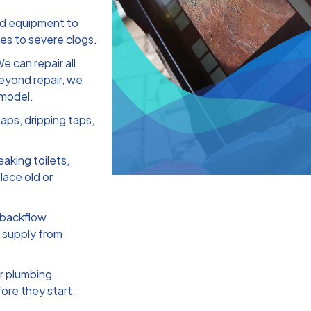
nd equipment to
ges to severe clogs.
e can repair all
beyond repair, we
 model.
aps, dripping taps,
eaking toilets,
lace old or
 backflow
r supply from
r plumbing
ore they start.