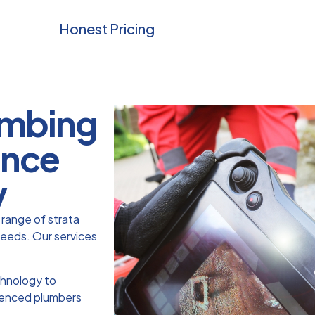
Honest Pricing
lumbing
ance
y
range of strata
needs. Our services
chnology to
rienced plumbers