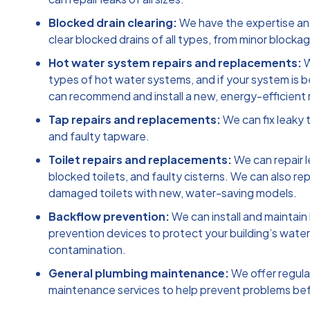
Blocked drain clearing:
We have the expertise a
clear blocked drains of all types, from minor blocka
Hot water system repairs and replacements:
W
types of hot water systems, and if your system is 
can recommend and install a new, energy-efficient
Tap repairs and replacements:
We can fix leaky t
and faulty tapware.
Toilet repairs and replacements:
We can repair l
blocked toilets, and faulty cisterns. We can also rep
damaged toilets with new, water-saving models.
Backflow prevention:
We can install and maintain
prevention devices to protect your building’s wate
contamination.
General plumbing maintenance:
We offer regula
maintenance services to help prevent problems bef