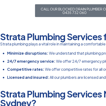
CALL OUR BLOCKED DRAIN PLUMBER 
0435 732 060
Strata Plumbing Services 
Strata plumbing plays a vital role in maintaining a comfortabl
Minimize disruptions:
We understand that plumbing probl
24/7 emergency service:
We offer 24/7 emergency plu
Competitive rates:
We offer competitive rates for all o
Licensed and insured:
All our plumbers are licensed and
Strata Plumbing Services
Sydney?