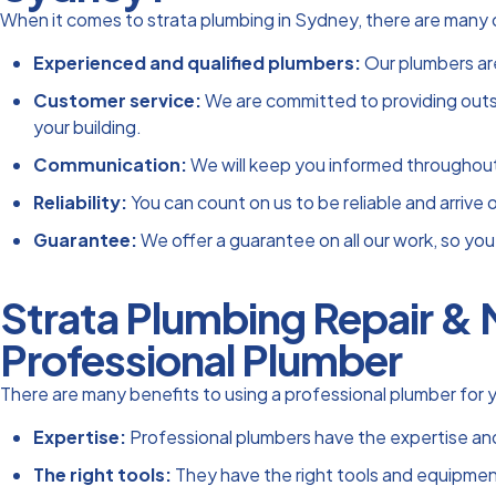
When it comes to strata plumbing in Sydney, there are many 
Experienced and qualified plumbers:
Our plumbers are
Customer service:
We are committed to providing outsta
your building.
Communication:
We will keep you informed throughout t
Reliability:
You can count on us to be reliable and arrive
Guarantee:
We offer a guarantee on all our work, so you 
Strata Plumbing Repair & 
Professional Plumber
There are many benefits to using a professional plumber for y
Expertise:
Professional plumbers have the expertise and
The right tools:
They have the right tools and equipment