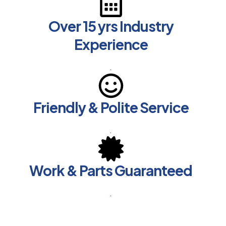
Over 15 yrs Industry
Experience
.
Friendly & Polite Service
.
Work & Parts Guaranteed
.