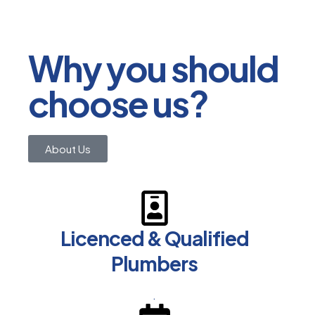
Why you should
choose us?
About Us
Licenced & Qualified
Plumbers
.