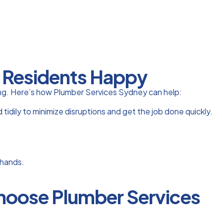
r Residents Happy
lding. Here’s how Plumber Services Sydney can help:
idily to minimize disruptions and get the job done quickly.
 hands.
Choose Plumber Services