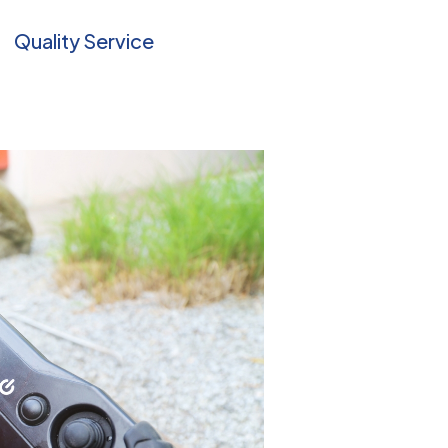
Quality Service