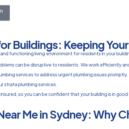
ON
for Buildings: Keeping You
e and functioning living environment for residents in your bui
ems can be disruptive to residents. We work efficiently and t
mbing services to address urgent plumbing issues promptly.
ur strata plumbing services.
 insured, so you can be confident that your building is in good
 Near Me in Sydney: Why 