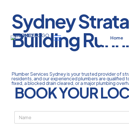
Sydney Strata
Building Runn
Home
Plumber Services Sydney is your trusted provider of s
residents, and our experienced plumbers are qualified to
fixed, a blocked drain cleared, or a major plumbing overh
BOOK YOUR LOC
N
a
m