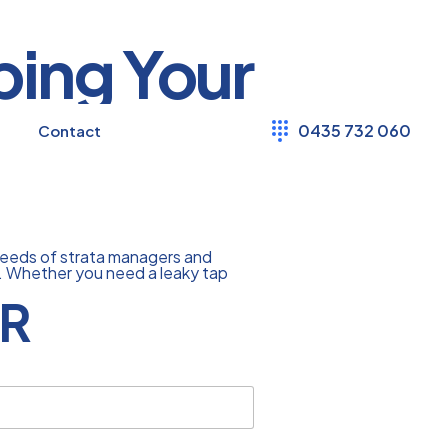
ping Your
0435 732 060
Contact
needs of strata managers and
ly. Whether you need a leaky tap
R