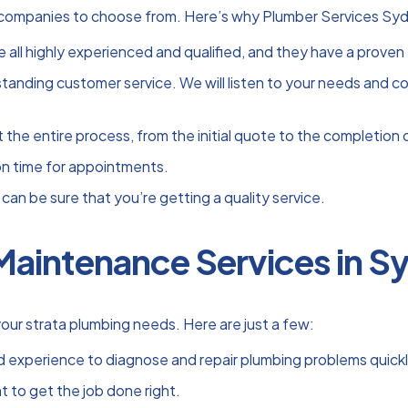
companies to choose from. Here’s why Plumber Services Sydne
 all highly experienced and qualified, and they have a proven 
nding customer service. We will listen to your needs and conc
he entire process, from the initial quote to the completion o
 on time for appointments.
can be sure that you’re getting a quality service.
Maintenance Services in Sy
our strata plumbing needs. Here are just a few:
 experience to diagnose and repair plumbing problems quickly
 to get the job done right.