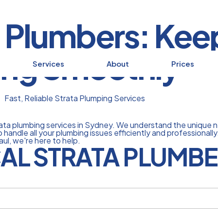
 Plumbers: Kee
ing Smoothly
Services
About
Prices
Fast, Reliable Strata Plumping Services
trata plumbing services in Sydney. We understand the unique 
 handle all your plumbing issues efficiently and professional
aul, we're here to help.
AL STRATA PLUMBE