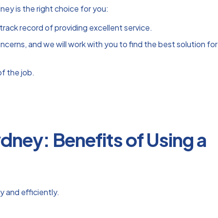
y is the right choice for you:
track record of providing excellent service.
erns, and we will work with you to find the best solution for
f the job.
dney: Benefits of Using a
 and efficiently.