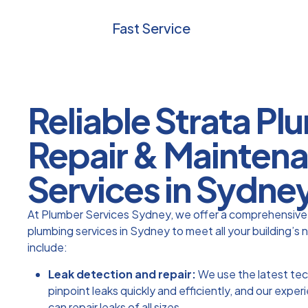
Fast Service
Reliable Strata P
Repair & Mainten
Services in Sydne
At Plumber Services Sydney, we offer a comprehensive 
plumbing services in Sydney to meet all your building’s 
include:
Leak detection and repair:
We use the latest te
pinpoint leaks quickly and efficiently, and our expe
can repair leaks of all sizes.