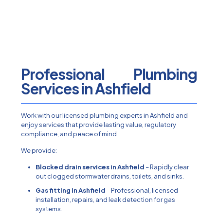
Professional Plumbing
Services in Ashfield
Work with our licensed plumbing experts in Ashfield and
enjoy services that provide lasting value, regulatory
compliance, and peace of mind.
We provide:
Blocked drain services in Ashfield
– Rapidly clear
out clogged stormwater drains, toilets, and sinks.
Gas fitting in Ashfield
– Professional, licensed
installation, repairs, and leak detection for gas
systems.