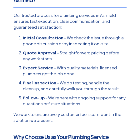
Ashfield?
Our trusted process for plumbing services in Ashfield
ensures fast execution, clear communication, and
guaranteed satisfaction:
Initial Consultation
– We check the issue through a
phone discussion or by inspecting it on-site.
Quote Approval
– Straightforward pricing before
any work starts.
Expert Service
– With quality materials, licensed
plumbers get the job done.
Final Inspection
– We do testing, handle the
cleanup, and carefully walk you through the result.
Follow-up
– We’re here with ongoing support for any
questions or future situations.
We work to ensure every customer feels confident in the
solution we present.
Why Choose Us as Your Plumbing Service