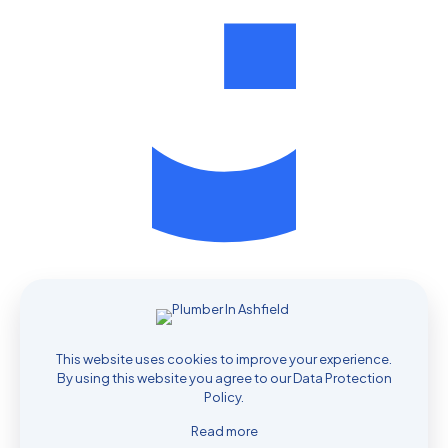
Contact Your Local Plumber Today
This website uses cookies to improve your experience.
By using this website you agree to our
Data Protection
Policy
.
0435 732 060
Read more