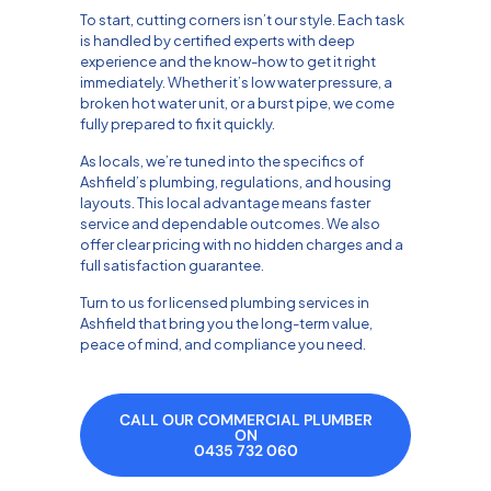
To start, cutting corners isn’t our style. Each task
is handled by certified experts with deep
experience and the know-how to get it right
immediately. Whether it’s low water pressure, a
broken hot water unit, or a burst pipe, we come
fully prepared to fix it quickly.
As locals, we’re tuned into the specifics of
Ashfield’s plumbing, regulations, and housing
layouts. This local advantage means faster
service and dependable outcomes. We also
offer clear pricing with no hidden charges and a
full satisfaction guarantee.
Turn to us for licensed plumbing services in
Ashfield that bring you the long-term value,
peace of mind, and compliance you need.
CALL OUR COMMERCIAL PLUMBER
ON
0435 732 060