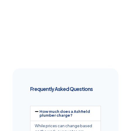
Frequently Asked Questions
How much does a Ashfield
plumber charge?
While prices can change based