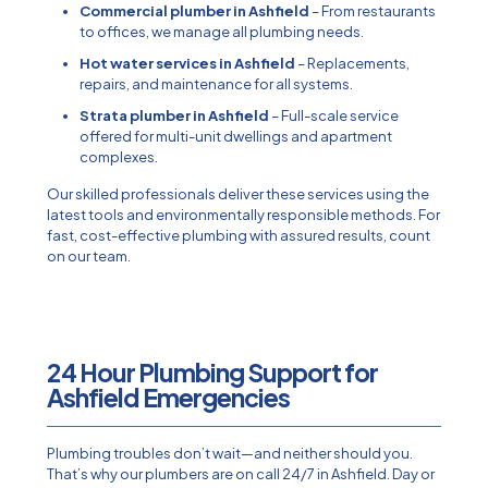
Commercial plumber in Ashfield
– From restaurants
to offices, we manage all plumbing needs.
Hot water services in Ashfield
– Replacements,
repairs, and maintenance for all systems.
Strata plumber in Ashfield
– Full-scale service
offered for multi-unit dwellings and apartment
complexes.
Our skilled professionals deliver these services using the
latest tools and environmentally responsible methods. For
fast, cost-effective plumbing with assured results, count
on our team.
24 Hour Plumbing Support for
Ashfield Emergencies​
Plumbing troubles don’t wait—and neither should you.
That’s why our plumbers are on call 24/7 in Ashfield. Day or