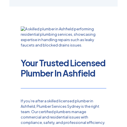
Your Trusted Licensed
Plumber In Ashfield
If you’re after a skilled licensed plumber in
Ashfield, Plumber Services Sydney is the right
team. Our certified plumbers manage
commercial and residential issues with
compliance, safety, and professional efficiency.