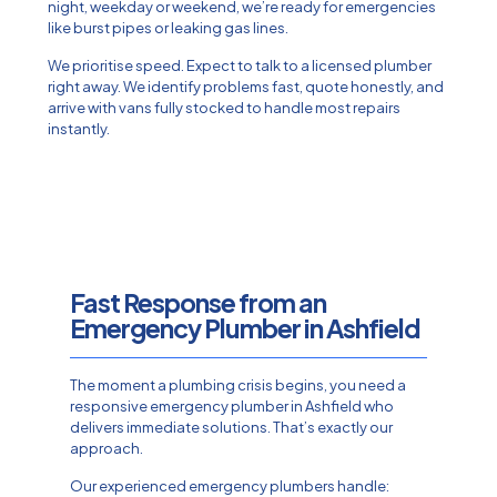
night, weekday or weekend, we’re ready for emergencies
like burst pipes or leaking gas lines.
We prioritise speed. Expect to talk to a licensed plumber
right away. We identify problems fast, quote honestly, and
arrive with vans fully stocked to handle most repairs
instantly.
Fast Response from an
Emergency Plumber in Ashfield
The moment a plumbing crisis begins, you need a
responsive emergency plumber in Ashfield who
delivers immediate solutions. That’s exactly our
approach.
Our experienced emergency plumbers handle: