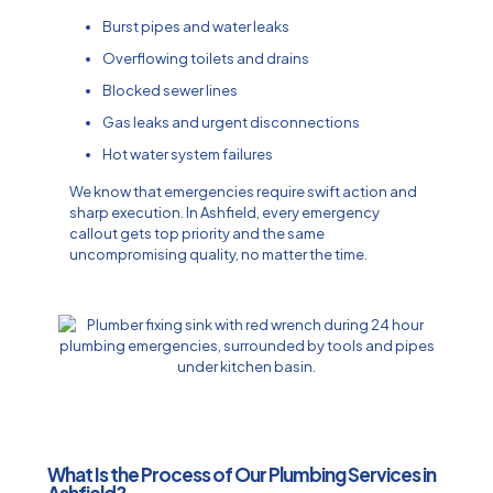
Burst pipes and water leaks
Overflowing toilets and drains
Blocked sewer lines
Gas leaks and urgent disconnections
Hot water system failures
We know that emergencies require swift action and
sharp execution. In Ashfield, every emergency
callout gets top priority and the same
uncompromising quality, no matter the time.
What Is the Process of Our Plumbing Services in