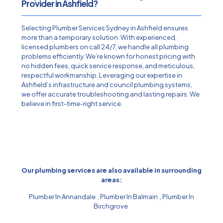
Provider in Ashfield?
Selecting Plumber Services Sydney in Ashfield ensures
more than a temporary solution. With experienced,
licensed plumbers on call 24/7, we handle all plumbing
problems efficiently. We’re known for honest pricing with
no hidden fees, quick service response, and meticulous,
respectful workmanship. Leveraging our expertise in
Ashfield’s infrastructure and council plumbing systems,
we offer accurate troubleshooting and lasting repairs. We
believe in first-time-right service.
Our plumbing services are also available in surrounding
areas:
Plumber In Annandale
,
Plumber In Balmain
,
Plumber In
Birchgrove