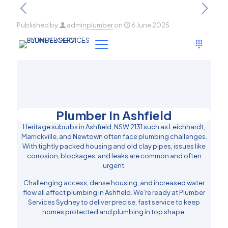
Published by
adminplumber
on
6 June 2025
Plumber In Ashfield
Heritage suburbs in Ashfield, NSW 2131 such as Leichhardt,
Marrickville, and Newtown often face plumbing challenges.
With tightly packed housing and old clay pipes, issues like
corrosion, blockages, and leaks are common and often
urgent.
Challenging access, dense housing, and increased water
flow all affect plumbing in Ashfield. We’re ready at Plumber
Services Sydney to deliver precise, fast service to keep
homes protected and plumbing in top shape.