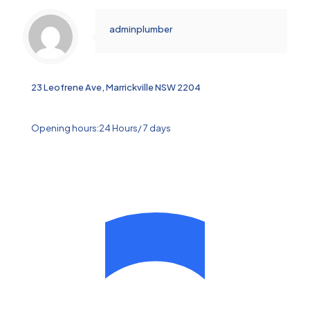
adminplumber
23 Leofrene Ave, Marrickville NSW 2204
Opening hours:24 Hours/ 7 days