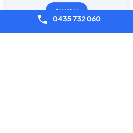
Accept all
Contact us
0435 732 060
Useful links
About
Contact with us
Plumber Services
Drain Services
Prices
© 2026 Plumber Services Sydney | All Rights Reserved |