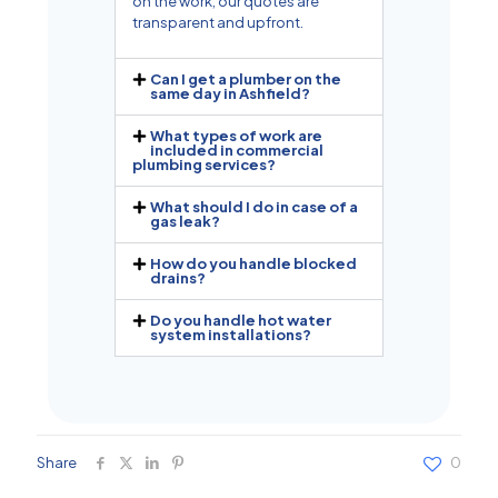
on the work, our quotes are
transparent and upfront.
Can I get a plumber on the
same day in Ashfield?
What types of work are
included in commercial
plumbing services?
What should I do in case of a
gas leak?
How do you handle blocked
drains?
Do you handle hot water
system installations?
Share
0