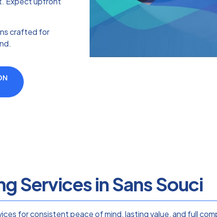
st. Expect upfront
ns crafted for
ind.
ON
ng Services in Sans Souci
rvices for consistent peace of mind, lasting value, and full c