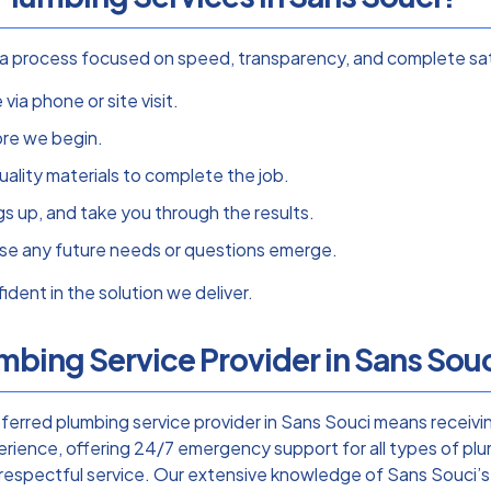
th a process focused on speed, transparency, and complete s
via phone or site visit.
ore we begin.
ality materials to complete the job.
s up, and take you through the results.
se any future needs or questions emerge.
dent in the solution we deliver.
bing Service Provider in Sans Sou
rred plumbing service provider in Sans Souci means receivin
rience, offering 24/7 emergency support for all types of plu
, respectful service. Our extensive knowledge of Sans Souci’