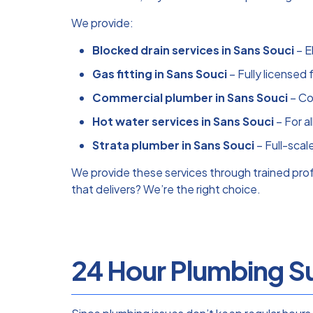
We provide:
Blocked drain services in Sans Souci
– E
Gas fitting in Sans Souci
– Fully licensed 
Commercial plumber in Sans Souci
– Co
Hot water services in Sans Souci
– For a
Strata plumber in Sans Souci
– Full-scal
We provide these services through trained pr
that delivers? We’re the right choice.
24 Hour Plumbing Su