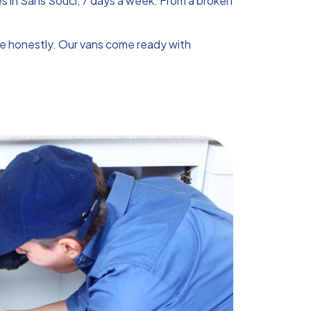
s in Sans Souci, 7 days a week. From a broken
te honestly. Our vans come ready with