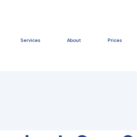
Services
About
Prices