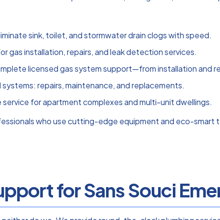
liminate sink, toilet, and stormwater drain clogs with speed.
for gas installation, repairs, and leak detection services.
mplete licensed gas system support—from installation and rep
ll systems: repairs, maintenance, and replacements.
e service for apartment complexes and multi-unit dwellings.
ofessionals who use cutting-edge equipment and eco-smart t
pport for Sans Souci Emer