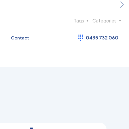
Tags
Categories
0435 732 060
Contact