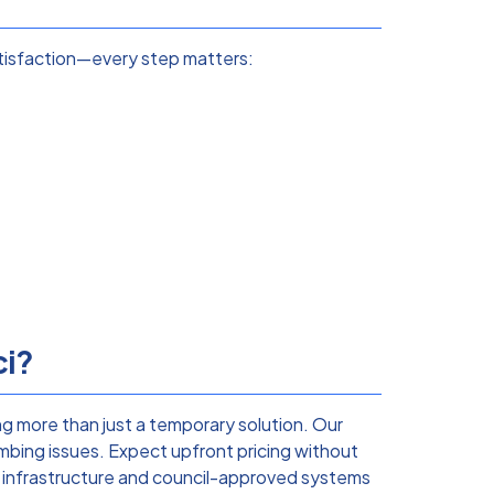
atisfaction—every step matters:
ci?
g more than just a temporary solution. Our
mbing issues. Expect upfront pricing without
s infrastructure and council-approved systems