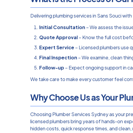
Delivering plumbing services in Sans Souci wi
Initial Consultation
– We assess the issue 
Quote Approval
– Know the full cost bef
Expert Service
– Licensed plumbers use qu
Final Inspection
– We examine, clean thing
Follow-up
– Expect ongoing support in ca
We take care to make every customer feel confi
Why Choose Us as Your Plum
Choosing Plumber Services Sydney as your prefe
licensed plumbers bring years of hands-on expe
hidden costs, quick response times, and clean