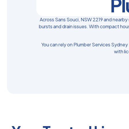
Pl
Across Sans Souci, NSW 2219 and nearby s
bursts and drain issues. With compact hous
You can rely on Plumber Services Sydney 
with li