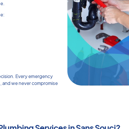
de.
e:
ecision. Every emergency
ice, and we never compromise
 Plumbing Services in Sans Souci?