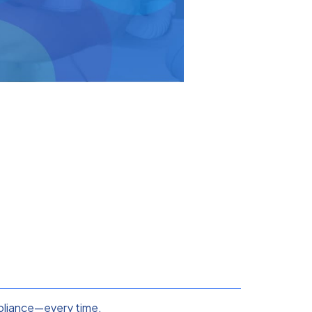
ompliance—every time.