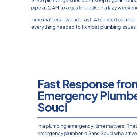
Since plumbing issues don’t keep regular hours
pipe at 2 AM to a gas line leak on a lazy weeken
Time matters—we act fast. A licensed plumber 
everything needed to fix most plumbing issues 
Fast Response fro
Emergency Plumber
Souci
In a plumbing emergency, time matters. Tha
emergency plumber in Sans Souci who arrives