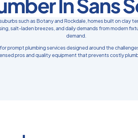
umber In Sans S
uburbs such as Botany and Rockdale, homes built on clay ter
ing, salt-laden breezes, and daily demands from modern fixtur
demand.
for prompt plumbing services designed around the challenges 
censed pros and quality equipment that prevents costly plumb