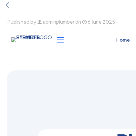
Published by
adminplumber
on
6 June 2025
Home