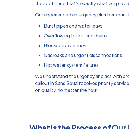
the spot—and that’s exactly what we provi
Our experienced emergency plumbers handl
Burst pipes and water leaks
Overflowing toilets and drains
Blocked sewer lines
Gas leaks and urgent disconnections
Hot water system failures
We understand the urgency and act with pr
callout in Sans Souci receives priority serv
on quality, no matter the hour.
What Is the Process of Our