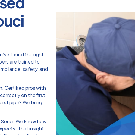
nsed
ouci
ou’ve found the right
ers are trained to
ompliance, safety, and
. Certified pros with
correctly on the first
burst pipe? We bring
s Souci. We know how
xpects. That insight