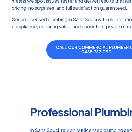
means we spot issues faster and deliver results that la
pricing, no surprises, and full satisfaction guaranteed.
Secure licensed plumbing in Sans Souci with us—solutio
compliance, enduring value, and consistent peace of m
CALL OUR COMMERCIAL PLUMBER 
0435 732 060
Professional Plumbi
In Sans Souci, rely on our licensed plumbing se