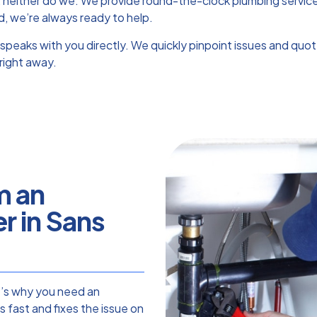
, neither do we. We provide round-the-clock plumbing service
d, we’re always ready to help.
speaks with you directly. We quickly pinpoint issues and quo
right away.
m an
 in Sans
t’s why you need an
 fast and fixes the issue on