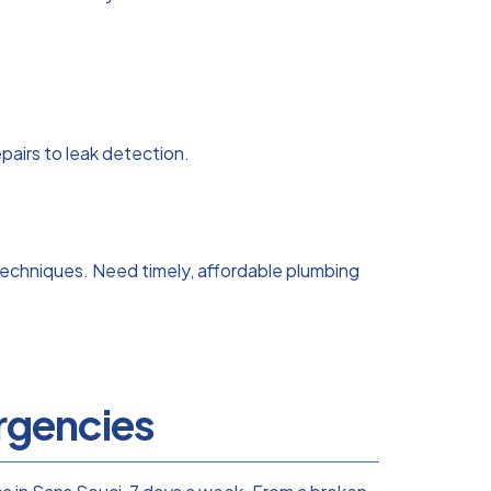
airs to leak detection.
echniques. Need timely, affordable plumbing
gencies​