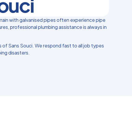
ouci
rain with galvanised pipes often experience pipe
es, professional plumbing assistance is always in
of Sans Souci. We respond fast to all job types
ing disasters.