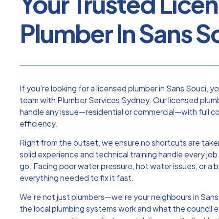
Your Trusted Lice
Plumber In Sans S
If you’re looking for a licensed plumber in Sans Souci, y
team with Plumber Services Sydney. Our licensed plumb
handle any issue—residential or commercial—with full c
efficiency.
Right from the outset, we ensure no shortcuts are taken
solid experience and technical training handle every job 
go. Facing poor water pressure, hot water issues, or a 
everything needed to fix it fast.
We’re not just plumbers—we’re your neighbours in San
the local plumbing systems work and what the council e