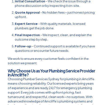
Initial Consultation
– We check the issue through a
phone discussion or by inspecting it on-site.
Quote Approval
– No hidden fees—just honest pricing
upfront.
Expert Service
– With quality materials, licensed
plumbers get the job done.
Final Inspection
– We inspect, clean, and explain the
outcome step by step.
Follow-up
– Continued support is available if you have
questions or encounter future needs.
We work to ensure every customer feels confident in the
solution we present.
Why Choose Us as Your Plumbing Service Provider
in Arncliffe?
Choosing Plumber Services Sydney for plumbing in Arncliffe
means choosing reliability. Our licensed experts bring years
of experience and are ready 24/7 for emergency plumbing
support. Every job comes with upfront pricing, fast
turnaround, and respectful, clean work—no surprises. With
advanced knowledge of Arncliffe’s plumbing systems and