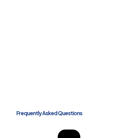
Frequently Asked Questions