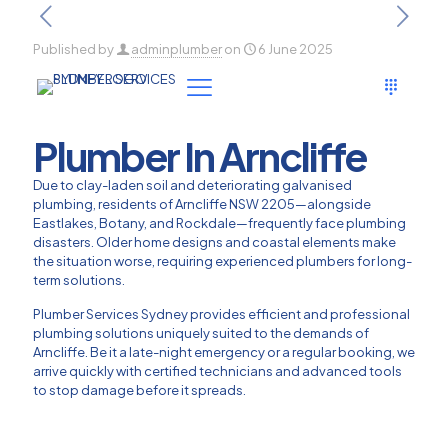
Published by
adminplumber
on
6 June 2025
Plumber In Arncliffe
Due to clay-laden soil and deteriorating galvanised
plumbing, residents of Arncliffe NSW 2205—alongside
Eastlakes, Botany, and Rockdale—frequently face plumbing
disasters. Older home designs and coastal elements make
the situation worse, requiring experienced plumbers for long-
term solutions.
Plumber Services Sydney provides efficient and professional
plumbing solutions uniquely suited to the demands of
Arncliffe. Be it a late-night emergency or a regular booking, we
arrive quickly with certified technicians and advanced tools
to stop damage before it spreads.