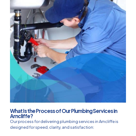
What Is the Process of Our Plumbing Services in
Arncliffe?
Our process for delivering plumbing services in Arncliffe is
designed for speed, clarity, and satisfaction: