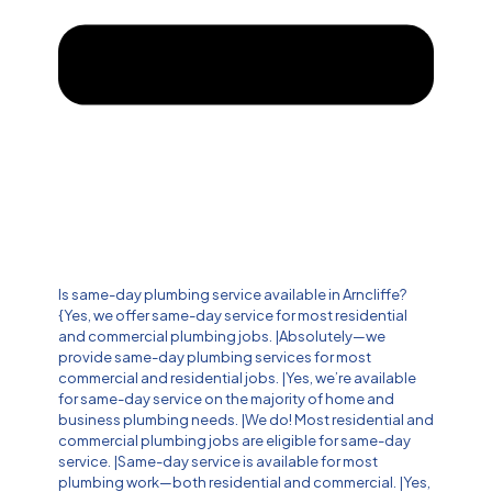
Is same-day plumbing service available in Arncliffe?
{Yes, we offer same-day service for most residential
and commercial plumbing jobs. |Absolutely—we
provide same-day plumbing services for most
commercial and residential jobs. |Yes, we’re available
for same-day service on the majority of home and
business plumbing needs. |We do! Most residential and
commercial plumbing jobs are eligible for same-day
service. |Same-day service is available for most
plumbing work—both residential and commercial. |Yes,