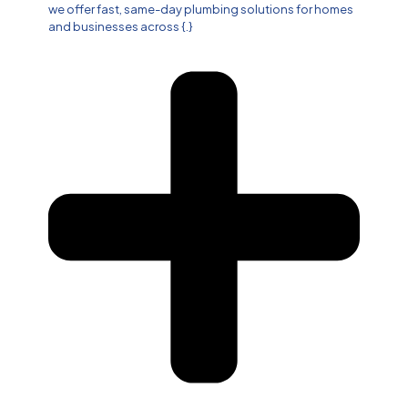
we offer fast, same-day plumbing solutions for homes
and businesses across {.}