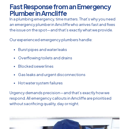
Fast Response from an Emergency
Plumber in Arncliffe
In a plumbing emergency, time matters. That’s why you need
an emergency plumber in Arncliffe who arrives fast and fixes
the issue on the spot—and that’s exactly what we provide.
Our experienced emergency plumbers handle:
Burst pipes and water leaks
Overflowing toilets and drains
Blocked sewer lines
Gas leaks and urgent disconnections
Hot water system failures
Urgency demands precision—and that’s exactly how we
respond. All emergency callouts in Arncliffe are prioritised
without sacrificing quality, day or night.