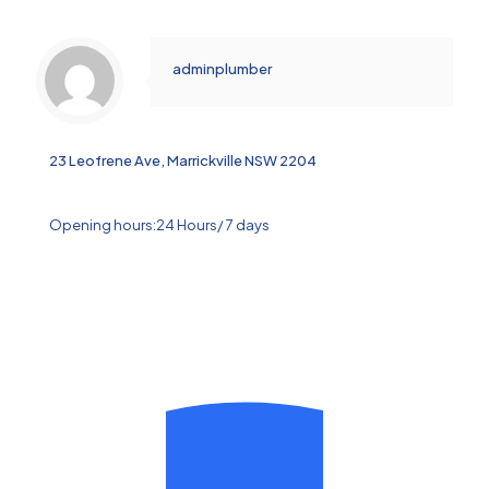
adminplumber
23 Leofrene Ave, Marrickville NSW 2204
Opening hours:24 Hours/ 7 days