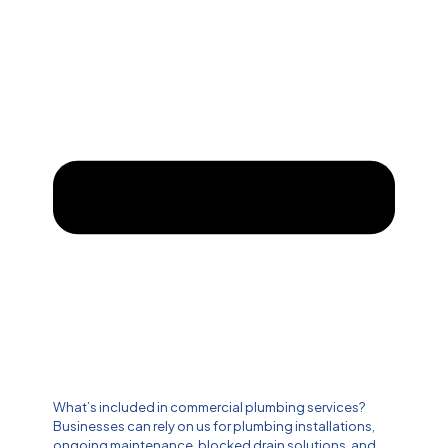
What’s included in commercial plumbing services?
Businesses can rely on us for plumbing installations,
ongoing maintenance, blocked drain solutions, and