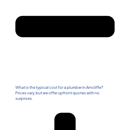
What is the typical cost for a plumber in Arncliffe?
Prices vary, but we offer upfront quotes with no
surprises.