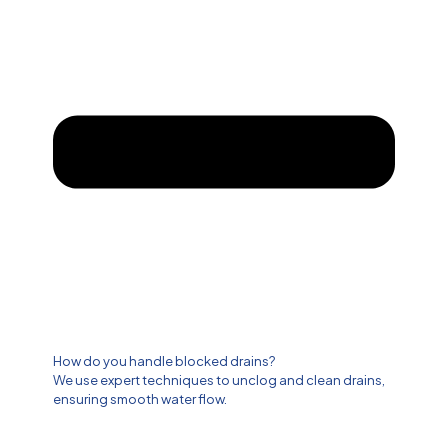
How do you handle blocked drains?
We use expert techniques to unclog and clean drains,
ensuring smooth water flow.