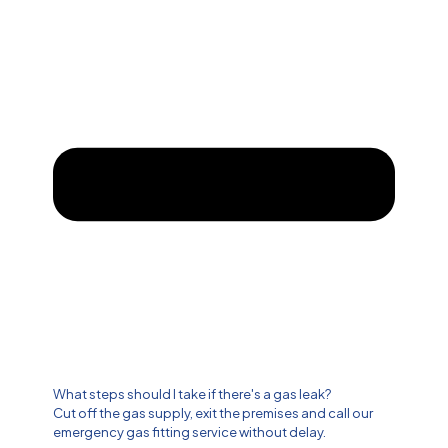
What steps should I take if there's a gas leak?
Cut off the gas supply, exit the premises and call our
emergency gas fitting service without delay.