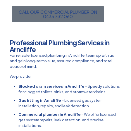
CALL OUR COMMERCIAL PLUMBER ON
0435 732 060
Professional Plumbing Services in
Arncliffe
For reliable, licensed plumbing in Arncliffe, team up with us
and gain long-term value, assured compliance, and total
peace of mind.
We provide:
Blocked drain services in Arncliffe
– Speedy solutions
for clogged toilets, sinks, and stormwater drains.
Gas fitting in Arncliffe
– Licensed gas system
installation, repairs, and leak detection.
Commercial plumber in Arncliffe
– We offer licensed
gas system repairs, leak detection, and precise
installations.