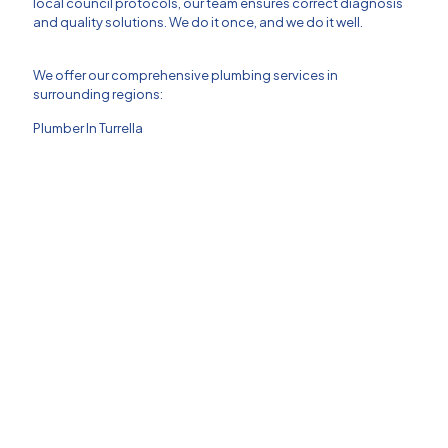
local council protocols, our team ensures correct diagnosis
and quality solutions. We do it once, and we do it well.
We offer our comprehensive plumbing services in
surrounding regions:
Plumber In Turrella