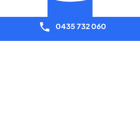
0435 732 060
Contact Your Local Plumber Today
0435 732 060
Contact us