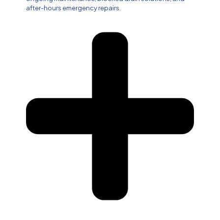
after-hours emergency repairs.