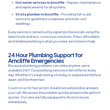
Hot water services in Arncliffe
– Repairs, maintenance,
and replacements for all systems.
Strata plumber in Arncliffe
– Providing full-scale
service to apartment complexes and multi-unit
dwellings.
Every service is carried out by expert professionals using the
latest tools and eco-conscious solutions. If fast, affordable,
and reliable plumbing is what you need, we’re here to help.
24 Hour Plumbing Support for
Arncliffe Emergencies​
Because plumbing problems can strike anytime, we’re
available 24/7. Our plumbing services in Arncliffe run every
day. Whether it’s a leak during a holiday or a pipe burst before
dawn, we’ll be there fast.
Count on us for fast action. A real licensed plumber answers
your call. We assess the problem quickly and provide upfront
quotes. Our vans are fully equipped to fix most issues
immediately.