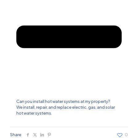
Can you install hot water systems at my property?
We install, repair, and replace electric, gas, and solar
hot water systems.
Share
0