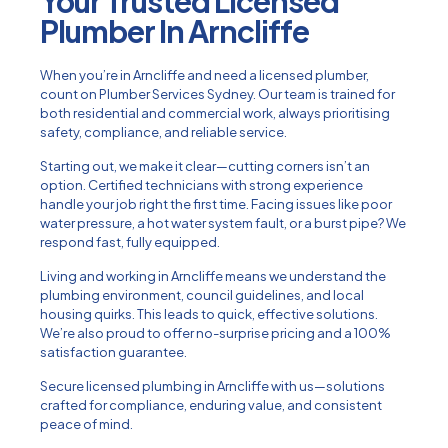
Your Trusted Licensed
Plumber In Arncliffe
When you’re in Arncliffe and need a licensed plumber,
count on Plumber Services Sydney. Our team is trained for
both residential and commercial work, always prioritising
safety, compliance, and reliable service.
Starting out, we make it clear—cutting corners isn’t an
option. Certified technicians with strong experience
handle your job right the first time. Facing issues like poor
water pressure, a hot water system fault, or a burst pipe? We
respond fast, fully equipped.
Living and working in Arncliffe means we understand the
plumbing environment, council guidelines, and local
housing quirks. This leads to quick, effective solutions.
We’re also proud to offer no-surprise pricing and a 100%
satisfaction guarantee.
Secure licensed plumbing in Arncliffe with us—solutions
crafted for compliance, enduring value, and consistent
peace of mind.